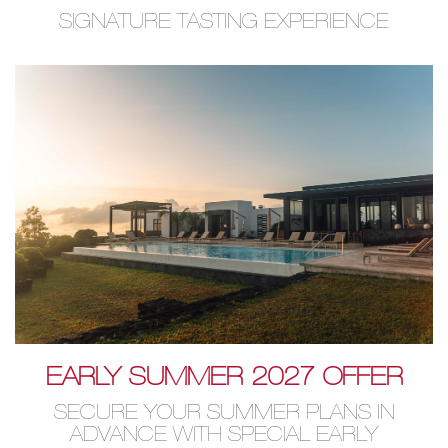
SIGNATURE TASTING EXPERIENCE
EARLY SUMMER 2027 OFFER
SECURE YOUR SUMMER PLANS IN
ADVANCE WITH SPECIAL EARLY