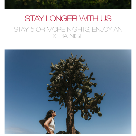
STAY LONGER WITH US
STAY 5 OR MORE NIGHTS, ENJOY AN
EXTRA NIGHT