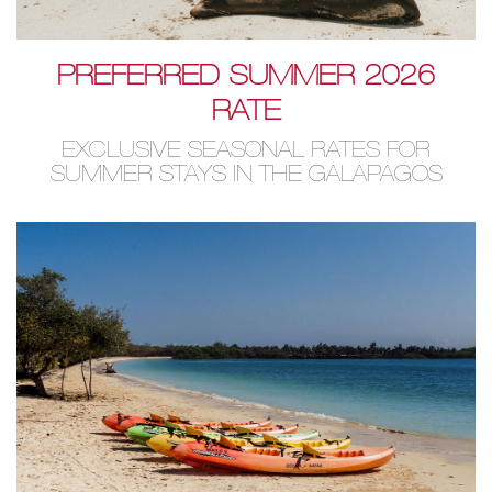
PREFERRED SUMMER 2026
RATE
EXCLUSIVE SEASONAL RATES FOR
SUMMER STAYS IN THE GALAPAGOS