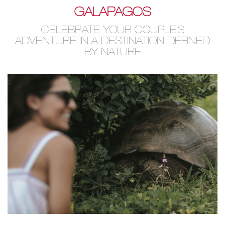
GALAPAGOS
CELEBRATE YOUR COUPLE'S
ADVENTURE IN A DESTINATION DEFINED
BY NATURE