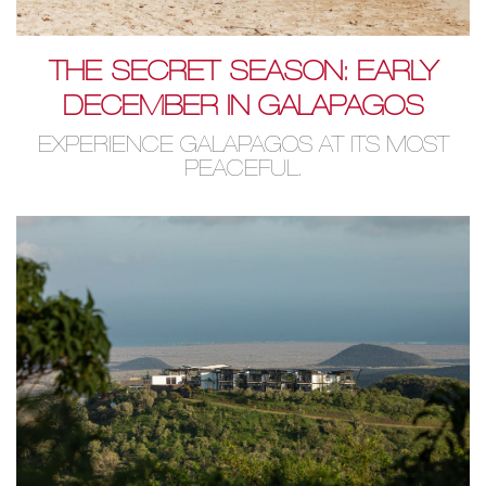
THE SECRET SEASON: EARLY
DECEMBER IN GALAPAGOS
EXPERIENCE GALAPAGOS AT ITS MOST
PEACEFUL.