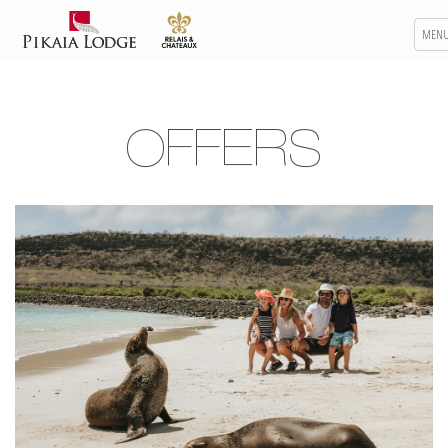
MEN
OFFERS