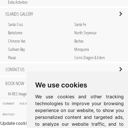
Extra Activities
ISLANDS GALLERY
Santa Cruz
Santa Fe
Bartolome
North Seymour
Chinese Hat
Bachas
Sullivan Bay
Mosquera
Plazas
Cerro Dragon & Eden
CONTACT US
BOOK NOW
We use cookies
HI-RES Images
We use cookies and other tracking
technologies to improve your browsing
SUSTAINABILITY
SOCIAL RESPONSIBILITY
FAQ
PRESS
AWARDS & ACCOLADES
ISLANDS GALLERY
HI-RES IMAGES
experience on our website, to show you
PRIVACY POLICY
personalized content and targeted ads,
Update cookies preferences
to analyze our website traffic, and to