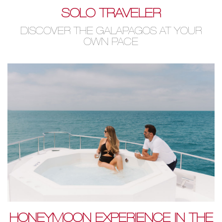
SOLO TRAVELER
DISCOVER THE GALAPAGOS AT YOUR
OWN PACE
HONEYMOON EXPERIENCE IN THE