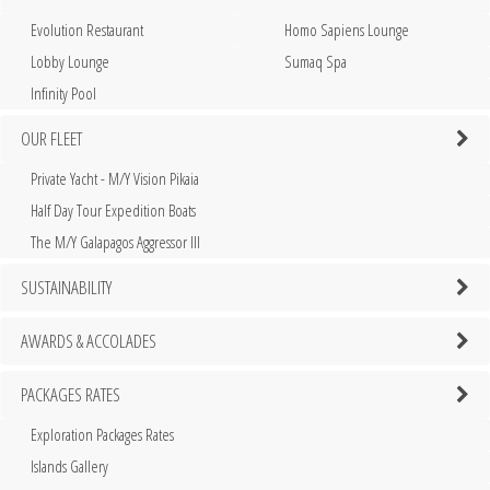
Evolution Restaurant
Homo Sapiens Lounge
Lobby Lounge
Sumaq Spa
Infinity Pool
OUR FLEET
Private Yacht - M/Y Vision Pikaia
Half Day Tour Expedition Boats
The M/Y Galapagos Aggressor III
SUSTAINABILITY
AWARDS & ACCOLADES
PACKAGES RATES
Exploration Packages Rates
Islands Gallery