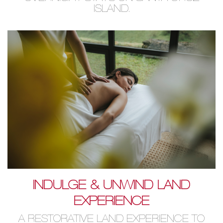
ISLAND.
INDULGE & UNWIND LAND
EXPERIENCE
A RESTORATIVE LAND EXPERIENCE TO