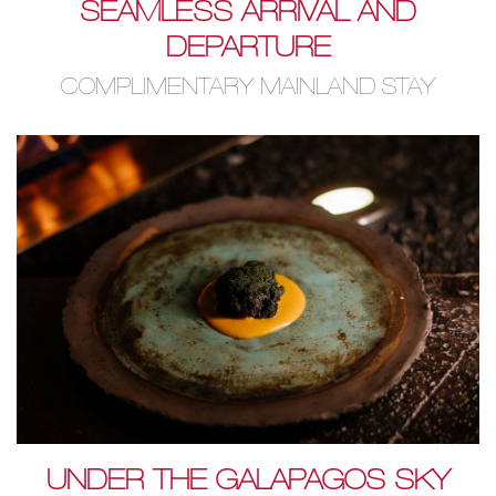
SEAMLESS ARRIVAL AND
DEPARTURE
COMPLIMENTARY MAINLAND STAY
UNDER THE GALAPAGOS SKY