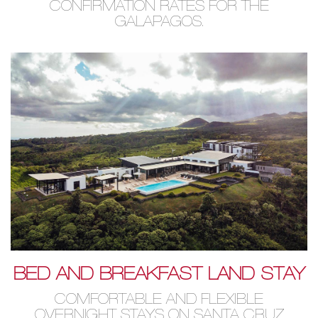
CONFIRMATION RATES FOR THE
GALAPAGOS.
BED AND BREAKFAST LAND STAY
COMFORTABLE AND FLEXIBLE
OVERNIGHT STAYS ON SANTA CRUZ