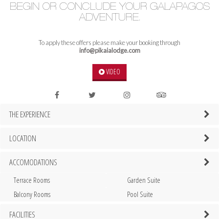
BEGIN OR CONCLUDE YOUR GALAPAGOS
ADVENTURE.
To apply these offers please make your booking through
info@pikaialodge.com
VIDEO
THE EXPERIENCE
LOCATION
ACCOMODATIONS
Terrace Rooms
Garden Suite
Balcony Rooms
Pool Suite
FACILITIES