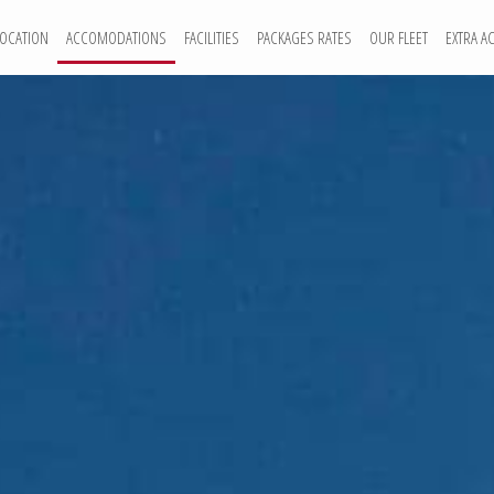
LOCATION
ACCOMODATIONS
FACILITIES
PACKAGES RATES
OUR FLEET
EXTRA AC