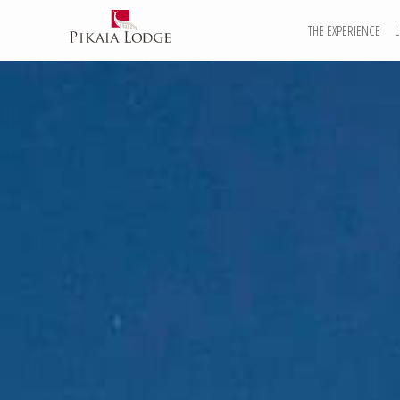
THE EXPERIENCE