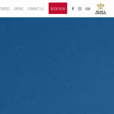
TIVITIES
OFFERS
CONTACT US
BOOK NOW