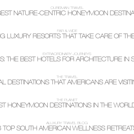
OURISMAN TRAVEL
BEST NATURE-CENTRIC HONEYMOON DESTINA
FAR & WIDE
G LUXURY RESORTS THAT TAKE CARE OF TH
EXTRAORDINARY JOURNEYS
: THE BEST HOTELS FOR ARCHITECTURE IN
THE TRAVEL
AL DESTINATIONS THAT AMERICANS ARE VISITI
THE PLANET
ST HONEYMOON DESTINATIONS IN THE WORL
ALUXURY TRAVEL BLOG
6 TOP SOUTH AMERICAN WELLNESS RETREAT