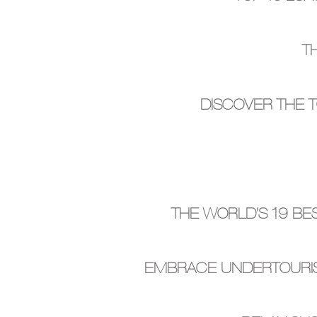
T
DISCOVER THE 
THE WORLD'S 19 BE
EMBRACE UNDERTOURIS