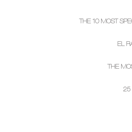
THE 10 MOST SPE
EL R
THE MOS
25