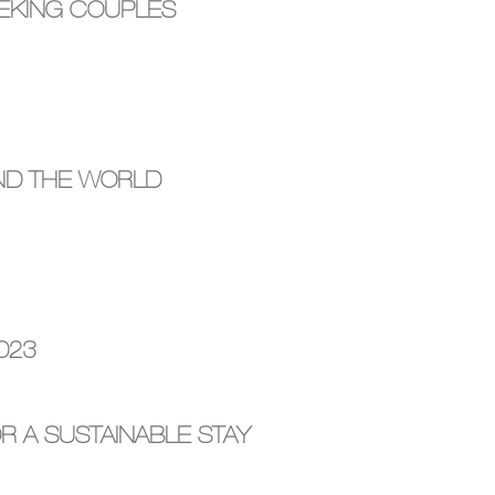
EEKING COUPLES
ND THE WORLD
023
R A SUSTAINABLE STAY