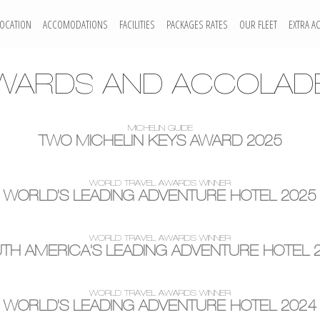
LOCATION
ACCOMODATIONS
FACILITIES
PACKAGES RATES
OUR FLEET
EXTRA AC
WARDS AND ACCOLAD
MICHELIN GUIDE
TWO MICHELIN KEYS AWARD 2025
WORLD TRAVEL AWARDS WINNER
WORLD'S LEADING ADVENTURE HOTEL 2025
WORLD TRAVEL AWARDS WINNER
TH AMERICA'S LEADING ADVENTURE HOTEL 
WORLD TRAVEL AWARDS WINNER
WORLD'S LEADING ADVENTURE HOTEL 2024