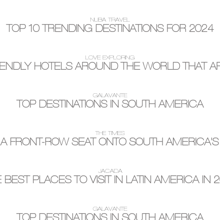
NUBA TRAVEL
TOP 10 TRENDING DESTINATIONS FOR 2024
LOVE EXPLORING
IENDLY HOTELS AROUND THE WORLD THAT AR
GALAVANTE
TOP DESTINATIONS IN SOUTH AMERICA
THE TIMES
 A FRONT-ROW SEAT ONTO SOUTH AMERICA'S
JACADA
 BEST PLACES TO VISIT IN LATIN AMERICA IN 
GALAVANTE
TOP DESTINATIONS IN SOUTH AMERICA