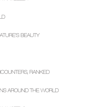
LD
ATURE'S BEAUTY
ENCOUNTERS, RANKED
ONS AROUND THE WORLD