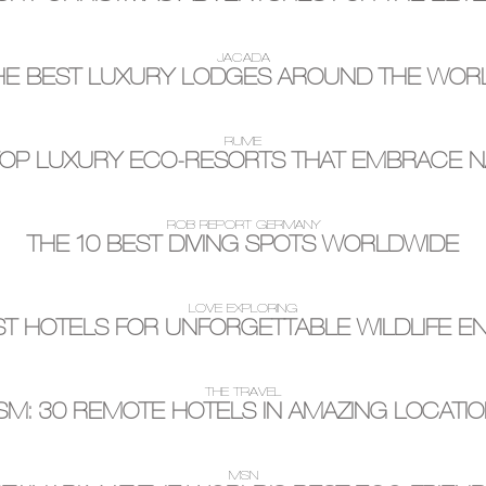
JACADA
HE BEST LUXURY LODGES AROUND THE WOR
RUME
TOP LUXURY ECO-RESORTS THAT EMBRACE N
ROB REPORT GERMANY
THE 10 BEST DIVING SPOTS WORLDWIDE
LOVE EXPLORING
ST HOTELS FOR UNFORGETTABLE WILDLIFE 
THE TRAVEL
M: 30 REMOTE HOTELS IN AMAZING LOCATI
MSN