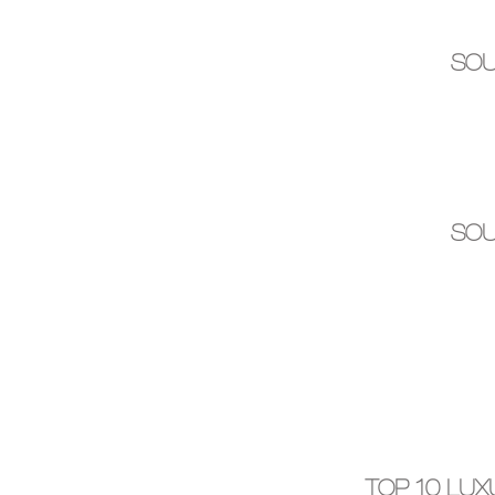
SOU
SOU
TOP 10 LU