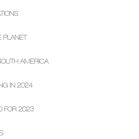
TIONS
E PLANET
 SOUTH AMERICA
NG IN 2024
D FOR 2023
S