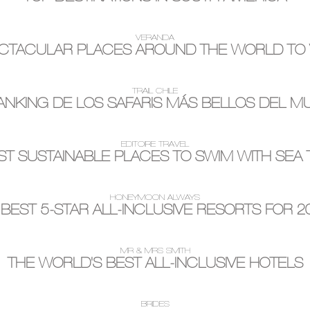
VERANDA
CTACULAR PLACES AROUND THE WORLD TO V
TRAIL CHILE
ANKING DE LOS SAFARIS MÁS BELLOS DEL 
EDITOIRE TRAVEL
T SUSTAINABLE PLACES TO SWIM WITH SEA
HONEYMOON ALWAYS
 BEST 5-STAR ALL-INCLUSIVE RESORTS FOR 2
MR & MRS SMITH
THE WORLD'S BEST ALL-INCLUSIVE HOTELS
BRIDES