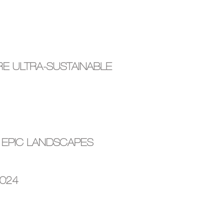
E ULTRA-SUSTAINABLE
 EPIC LANDSCAPES
2024