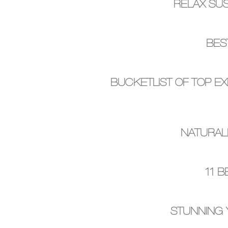
RELAX SUS
BES
BUCKETLIST OF TOP EX
NATURAL
11 
STUNNING 