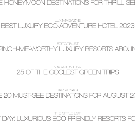
 HONEYMOON DESTINATIONS FOR THRILL-S
LUX MAGAZINE
BEST LUXURY ECO-ADVENTURE HOTEL 2023
EDITORIALIST
 PINCH-ME-WORTHY LUXURY RESORTS AROU
VACATION IDEA
25 OF THE COOLEST GREEN TRIPS
CAP VOYAGE
E 20 MUST-SEE DESTINATIONS FOR AUGUST 2
THE STYLE LIST
AY: LUXURIOUS ECO-FRIENDLY RESORTS FO