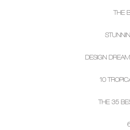
THE 
STUNNIN
DESIGN DREAMS
10 TROPIC
THE 35 BE