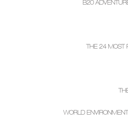
B20 ADVENTURE
THE 24 MOST
TH
WORLD ENVIRONMENT D