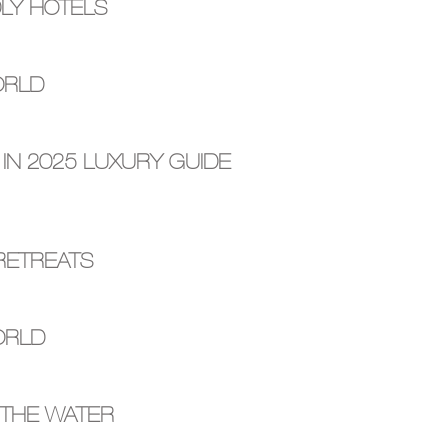
DLY HOTELS
ORLD
 IN 2025 LUXURY GUIDE
RETREATS
ORLD
 THE WATER