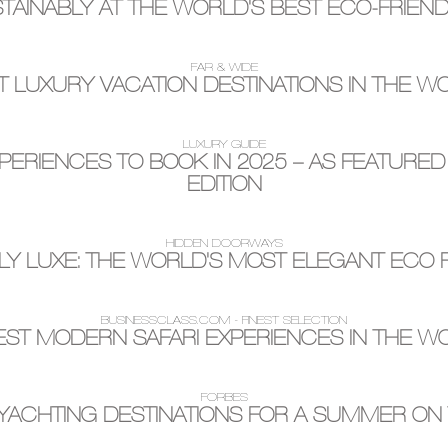
TAINABLY AT THE WORLD'S BEST ECO-FRIEN
FAR & WIDE
T LUXURY VACATION DESTINATIONS IN THE W
LUXURY GUIDE
PERIENCES TO BOOK IN 2025 – AS FEATURED
EDITION
HIDDEN DOORWAYS
LY LUXE: THE WORLD'S MOST ELEGANT ECO 
BUSINESSCLASS.COM - FINEST SELECTION
BEST MODERN SAFARI EXPERIENCES IN THE W
FORBES
YACHTING DESTINATIONS FOR A SUMMER ON