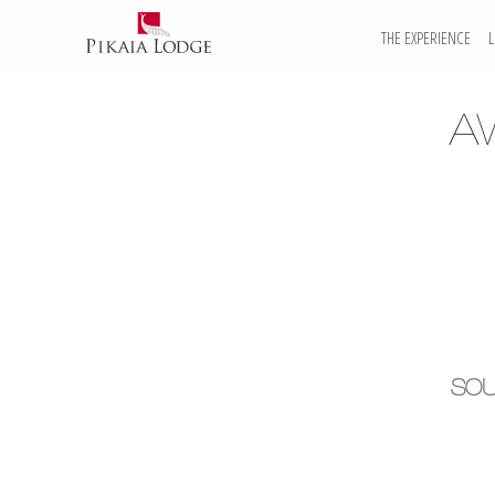
THE EXPERIENCE
A
SOU