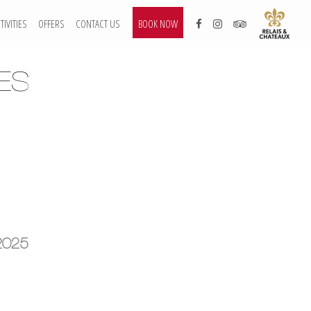
TIVITIES
OFFERS
CONTACT US
BOOK NOW
ES
2025