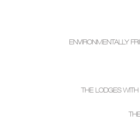
ENVIRONMENTALLY FR
THE LODGES WITH
THE