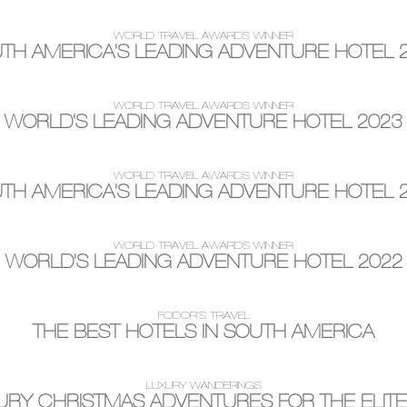
WORLD TRAVEL AWARDS WINNER
TH AMERICA'S LEADING ADVENTURE HOTEL 
WORLD TRAVEL AWARDS WINNER
WORLD'S LEADING ADVENTURE HOTEL 2023
WORLD TRAVEL AWARDS WINNER
TH AMERICA'S LEADING ADVENTURE HOTEL 
WORLD TRAVEL AWARDS WINNER
WORLD'S LEADING ADVENTURE HOTEL 2022
FODOR'S TRAVEL
THE BEST HOTELS IN SOUTH AMERICA
LUXURY WANDERINGS
XURY CHRISTMAS ADVENTURES FOR THE ELITE