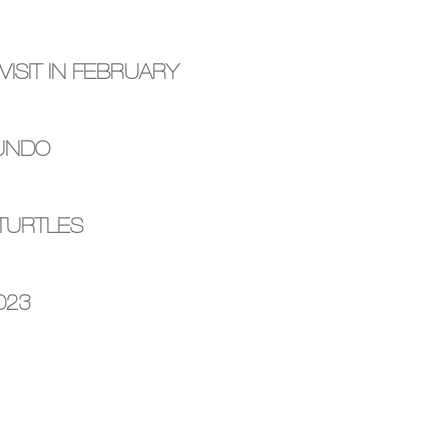
ISIT IN FEBRUARY
MUNDO
 TURTLES
023